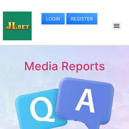
LOGIN
REGISTER
Media Reports