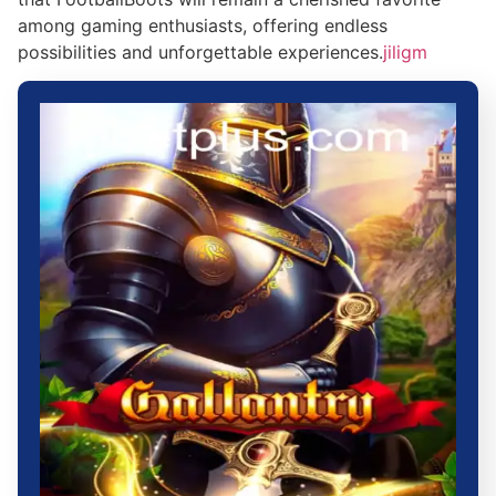
among gaming enthusiasts, offering endless
possibilities and unforgettable experiences.
jiligm