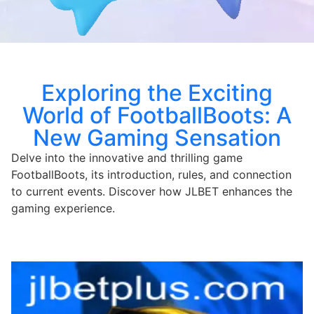
Exploring the Exciting
World of FootballBoots: A
New Gaming Sensation
Delve into the innovative and thrilling game
FootballBoots, its introduction, rules, and connection
to current events. Discover how JLBET enhances the
gaming experience.