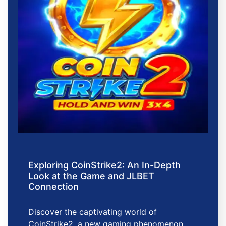
Exploring CoinStrike2: An In-Depth
Look at the Game and JLBET
Connection
Discover the captivating world of
CoinStrike2, a new gaming phenomenon