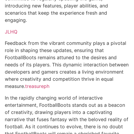
introducing new features, player abilities, and
scenarios that keep the experience fresh and
engaging.
JLHQ
Feedback from the vibrant community plays a pivotal
role in shaping these updates, ensuring that
FootballBoots remains attuned to the desires and
needs of its players. This dynamic interaction between
developers and gamers creates a living environment
where creativity and competition thrive in equal
measure.
treasureph
In the rapidly changing world of interactive
entertainment, FootballBoots stands out as a beacon
of creativity, drawing players into a captivating
narrative that fuses fantasy with the beloved reality of
football. As it continues to evolve, there is no doubt
that FootballBoots will remain a cherished favorite