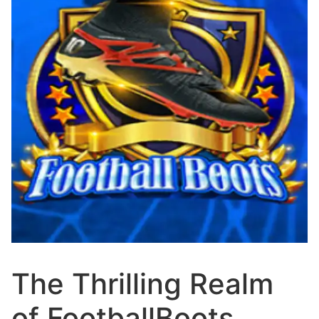
The Thrilling Realm
of FootballBoots