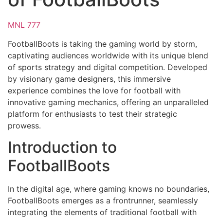
MNL 777
FootballBoots is taking the gaming world by storm,
captivating audiences worldwide with its unique blend
of sports strategy and digital competition. Developed
by visionary game designers, this immersive
experience combines the love for football with
innovative gaming mechanics, offering an unparalleled
platform for enthusiasts to test their strategic
prowess.
Introduction to
FootballBoots
In the digital age, where gaming knows no boundaries,
FootballBoots emerges as a frontrunner, seamlessly
integrating the elements of traditional football with