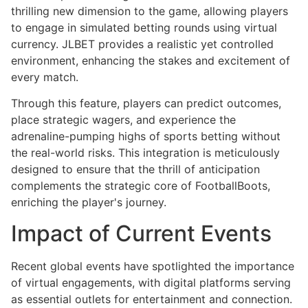
thrilling new dimension to the game, allowing players
to engage in simulated betting rounds using virtual
currency. JLBET provides a realistic yet controlled
environment, enhancing the stakes and excitement of
every match.
Through this feature, players can predict outcomes,
place strategic wagers, and experience the
adrenaline-pumping highs of sports betting without
the real-world risks. This integration is meticulously
designed to ensure that the thrill of anticipation
complements the strategic core of FootballBoots,
enriching the player's journey.
Impact of Current Events
Recent global events have spotlighted the importance
of virtual engagements, with digital platforms serving
as essential outlets for entertainment and connection.