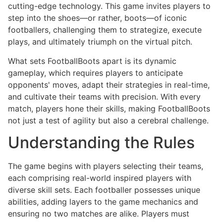
cutting-edge technology. This game invites players to
step into the shoes—or rather, boots—of iconic
footballers, challenging them to strategize, execute
plays, and ultimately triumph on the virtual pitch.
What sets FootballBoots apart is its dynamic
gameplay, which requires players to anticipate
opponents' moves, adapt their strategies in real-time,
and cultivate their teams with precision. With every
match, players hone their skills, making FootballBoots
not just a test of agility but also a cerebral challenge.
Understanding the Rules
The game begins with players selecting their teams,
each comprising real-world inspired players with
diverse skill sets. Each footballer possesses unique
abilities, adding layers to the game mechanics and
ensuring no two matches are alike. Players must