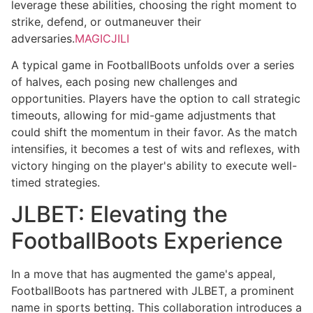
leverage these abilities, choosing the right moment to
strike, defend, or outmaneuver their
adversaries.
MAGICJILI
A typical game in FootballBoots unfolds over a series
of halves, each posing new challenges and
opportunities. Players have the option to call strategic
timeouts, allowing for mid-game adjustments that
could shift the momentum in their favor. As the match
intensifies, it becomes a test of wits and reflexes, with
victory hinging on the player's ability to execute well-
timed strategies.
JLBET: Elevating the
FootballBoots Experience
In a move that has augmented the game's appeal,
FootballBoots has partnered with JLBET, a prominent
name in sports betting. This collaboration introduces a