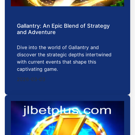
Gallantry: An Epic Blend of Strategy
and Adventure
Dive into the world of Gallantry and
discover the strategic depths intertwined
with current events that shape this
captivating game.
2026-03-03