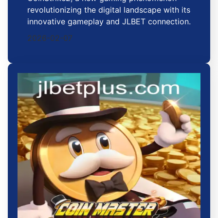
revolutionizing the digital landscape with its
innovative gameplay and JLBET connection.
2026-02-07