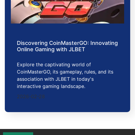
Discovering CoinMasterGO: Innovating
Online Gaming with JLBET
Explore the captivating world of
CoinMasterGO, its gameplay, rules, and its
association with JLBET in today's
interactive gaming landscape.
2026-02-28