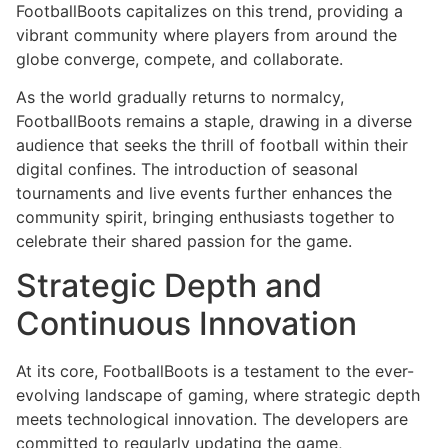
FootballBoots capitalizes on this trend, providing a
vibrant community where players from around the
globe converge, compete, and collaborate.
As the world gradually returns to normalcy,
FootballBoots remains a staple, drawing in a diverse
audience that seeks the thrill of football within their
digital confines. The introduction of seasonal
tournaments and live events further enhances the
community spirit, bringing enthusiasts together to
celebrate their shared passion for the game.
Strategic Depth and
Continuous Innovation
At its core, FootballBoots is a testament to the ever-
evolving landscape of gaming, where strategic depth
meets technological innovation. The developers are
committed to regularly updating the game,