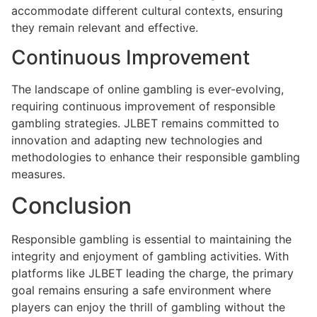
accommodate different cultural contexts, ensuring
they remain relevant and effective.
Continuous Improvement
The landscape of online gambling is ever-evolving,
requiring continuous improvement of responsible
gambling strategies. JLBET remains committed to
innovation and adapting new technologies and
methodologies to enhance their responsible gambling
measures.
Conclusion
Responsible gambling is essential to maintaining the
integrity and enjoyment of gambling activities. With
platforms like JLBET leading the charge, the primary
goal remains ensuring a safe environment where
players can enjoy the thrill of gambling without the