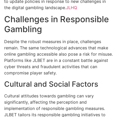
to update policies in response to new challenges in
the digital gambling landscape.
JLHQ
Challenges in Responsible
Gambling
Despite the robust measures in place, challenges
remain. The same technological advances that make
online gambling accessible also pose a risk for misuse.
Platforms like JLBET are in a constant battle against
cyber threats and fraudulent activities that can
compromise player safety.
Cultural and Social Factors
Cultural attitudes towards gambling can vary
significantly, affecting the perception and
implementation of responsible gambling measures.
JLBET tailors its responsible gambling initiatives to