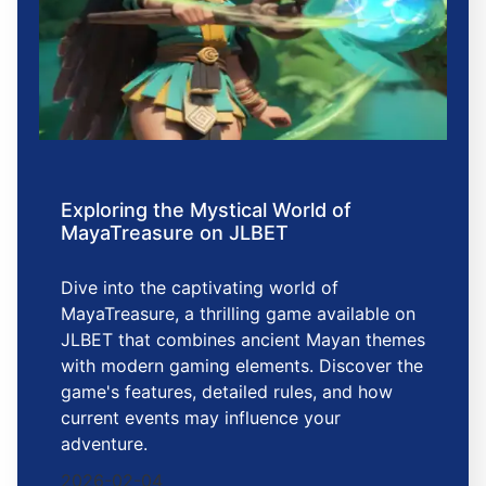
Exploring the Mystical World of
MayaTreasure on JLBET
Dive into the captivating world of
MayaTreasure, a thrilling game available on
JLBET that combines ancient Mayan themes
with modern gaming elements. Discover the
game's features, detailed rules, and how
current events may influence your
adventure.
2026-02-04