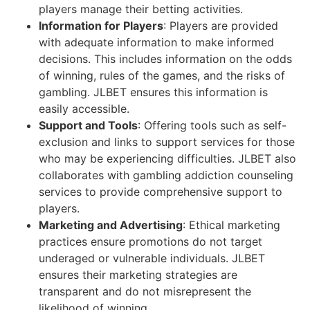
players manage their betting activities.
Information for Players
: Players are provided
with adequate information to make informed
decisions. This includes information on the odds
of winning, rules of the games, and the risks of
gambling. JLBET ensures this information is
easily accessible.
Support and Tools
: Offering tools such as self-
exclusion and links to support services for those
who may be experiencing difficulties. JLBET also
collaborates with gambling addiction counseling
services to provide comprehensive support to
players.
Marketing and Advertising
: Ethical marketing
practices ensure promotions do not target
underaged or vulnerable individuals. JLBET
ensures their marketing strategies are
transparent and do not misrepresent the
likelihood of winning.