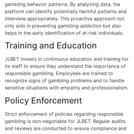
gambling behavior patterns. By analyzing data, the
platform can identify potentially harmful patterns and
intervene appropriately. This proactive approach not
only aids in preventing gambling addiction but also
helps in the early identification of at-risk individuals.
Training and Education
JLBET invests in continuous education and training for
its staff to ensure they understand the importance of
responsible gambling. Employees are trained to
recognize signs of gambling problems and to handle
sensitive situations with empathy and professionalism.
Policy Enforcement
Strict enforcement of policies regarding responsible
gambling is non-negotiable for JLBET. Regular audits
and reviews are conducted to ensure compliance and