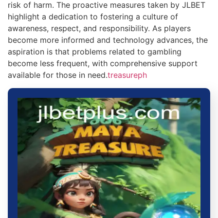
risk of harm. The proactive measures taken by JLBET
highlight a dedication to fostering a culture of
awareness, respect, and responsibility. As players
become more informed and technology advances, the
aspiration is that problems related to gambling
become less frequent, with comprehensive support
available for those in need.
treasureph