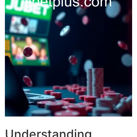
Understanding