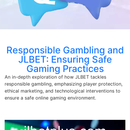
Responsible Gambling and
JLBET: Ensuring Safe
Gaming Practices
An in-depth exploration of how JLBET tackles
responsible gambling, emphasizing player protection,
ethical marketing, and technological interventions to
ensure a safe online gaming environment.