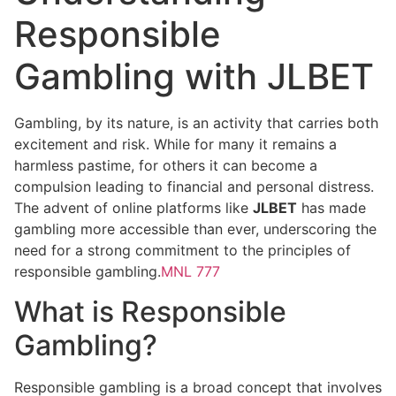
Responsible
Gambling with JLBET
Gambling, by its nature, is an activity that carries both
excitement and risk. While for many it remains a
harmless pastime, for others it can become a
compulsion leading to financial and personal distress.
The advent of online platforms like
JLBET
has made
gambling more accessible than ever, underscoring the
need for a strong commitment to the principles of
responsible gambling.
MNL 777
What is Responsible
Gambling?
Responsible gambling is a broad concept that involves