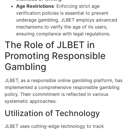
Age Restrictions
: Enforcing strict age
verification policies is essential to prevent
underage gambling. JLBET employs advanced
mechanisms to verify the age of its users,
ensuring compliance with legal regulations.
The Role of JLBET in
Promoting Responsible
Gambling
JLBET, as a responsible online gambling platform, has
implemented a comprehensive responsible gambling
policy. Their commitment is reflected in various
systematic approaches:
Utilization of Technology
JLBET uses cutting-edge technology to track