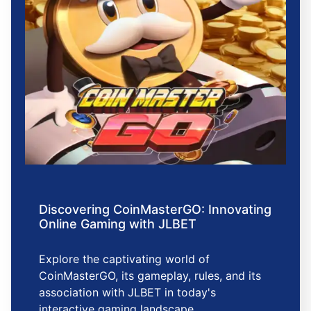
Discovering CoinMasterGO: Innovating
Online Gaming with JLBET
Explore the captivating world of
CoinMasterGO, its gameplay, rules, and its
association with JLBET in today's
interactive gaming landscape.