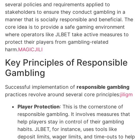
several policies and requirements applied to
stakeholders to ensure they conduct gambling in a
manner that is socially responsible and beneficial. The
core idea is to provide a safe gaming environment
where operators like JLBET take active measures to
protect their players from gambling-related
harm.
MAGICJILI
Key Principles of Responsible
Gambling
Successful implementation of
responsible gambling
practices revolve around several core principles:
jiligm
Player Protection
: This is the cornerstone of
responsible gambling. It involves measures that
help players stay in control of their gambling
habits. JLBET, for instance, uses tools like
deposit limits, wager limits, and time-outs to help