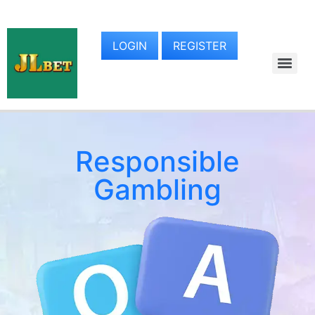
LOGIN
REGISTER
Responsible
Gambling