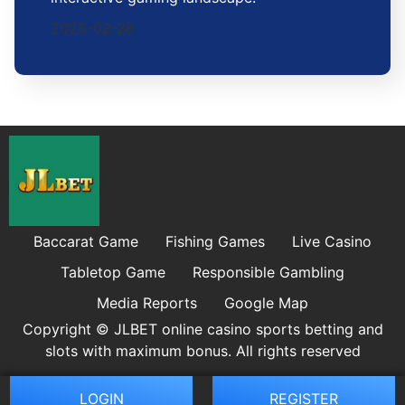
2026-02-28
Baccarat Game
Fishing Games
Live Casino
Tabletop Game
Responsible Gambling
Media Reports
Google Map
Copyright © JLBET online casino sports betting and
slots with maximum bonus. All rights reserved
LOGIN
REGISTER