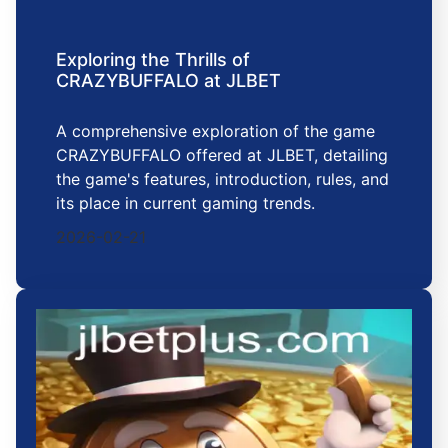
Exploring the Thrills of
CRAZYBUFFALO at JLBET
A comprehensive exploration of the game
CRAZYBUFFALO offered at JLBET, detailing
the game's features, introduction, rules, and
its place in current gaming trends.
2026-02-21