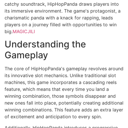
catchy soundtrack, HipHopPanda draws players into
its immersive environment. The game's protagonist, a
charismatic panda with a knack for rapping, leads
players on a journey filled with opportunities to win
big.
MAGICJILI
Understanding the
Gameplay
The core of HipHopPanda's gameplay revolves around
its innovative slot mechanics. Unlike traditional slot
machines, this game incorporates a cascading reels
feature, which means that every time you land a
winning combination, those symbols disappear and
new ones fall into place, potentially creating additional
winning combinations. This feature adds an extra layer
of excitement and anticipation to every spin.
Additionally, HipHopPanda introduces a progressive