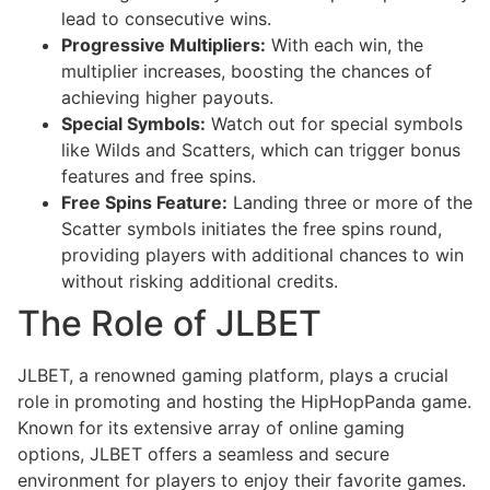
lead to consecutive wins.
Progressive Multipliers:
With each win, the
multiplier increases, boosting the chances of
achieving higher payouts.
Special Symbols:
Watch out for special symbols
like Wilds and Scatters, which can trigger bonus
features and free spins.
Free Spins Feature:
Landing three or more of the
Scatter symbols initiates the free spins round,
providing players with additional chances to win
without risking additional credits.
The Role of JLBET
JLBET, a renowned gaming platform, plays a crucial
role in promoting and hosting the HipHopPanda game.
Known for its extensive array of online gaming
options, JLBET offers a seamless and secure
environment for players to enjoy their favorite games.