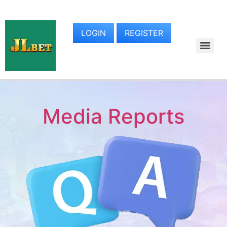
LOGIN
REGISTER
Media Reports