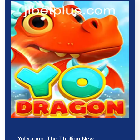
YoDragon: The Thrilling New