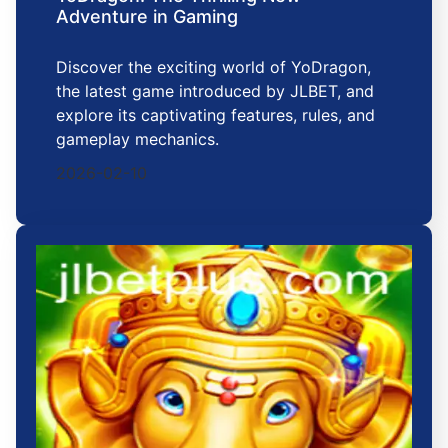
Adventure in Gaming
Discover the exciting world of YoDragon,
the latest game introduced by JLBET, and
explore its captivating features, rules, and
gameplay mechanics.
2026-02-10