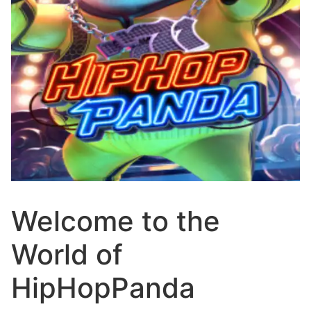
Welcome to the
World of
HipHopPanda