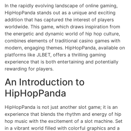
In the rapidly evolving landscape of online gaming,
HipHopPanda stands out as a unique and exciting
addition that has captured the interest of players
worldwide. This game, which draws inspiration from
the energetic and dynamic world of hip hop culture,
combines elements of traditional casino games with
modern, engaging themes. HipHopPanda, available on
platforms like JLBET, offers a thrilling gaming
experience that is both entertaining and potentially
rewarding for players.
An Introduction to
HipHopPanda
HipHopPanda is not just another slot game; it is an
experience that blends the rhythm and energy of hip
hop music with the excitement of a slot machine. Set
in a vibrant world filled with colorful graphics and a