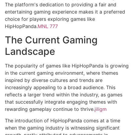
The platform's dedication to providing a fair and
entertaining gaming experience makes it a preferred
choice for players exploring games like
HipHopPanda.
MNL 777
The Current Gaming
Landscape
The popularity of games like HipHopPanda is growing
in the current gaming environment, where themes
inspired by diverse cultures and trends are
increasingly appealing to a broad audience. This
reflects a larger trend within the industry, as games
that successfully integrate engaging themes with
rewarding gameplay continue to thrive.
jiligm
The introduction of HipHopPanda comes at a time
when the gaming industry is witnessing significant