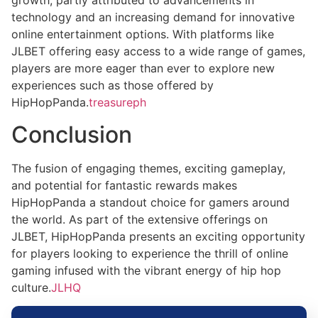
growth, partly attributed to advancements in
technology and an increasing demand for innovative
online entertainment options. With platforms like
JLBET offering easy access to a wide range of games,
players are more eager than ever to explore new
experiences such as those offered by
HipHopPanda.
treasureph
Conclusion
The fusion of engaging themes, exciting gameplay,
and potential for fantastic rewards makes
HipHopPanda a standout choice for gamers around
the world. As part of the extensive offerings on
JLBET, HipHopPanda presents an exciting opportunity
for players looking to experience the thrill of online
gaming infused with the vibrant energy of hip hop
culture.
JLHQ