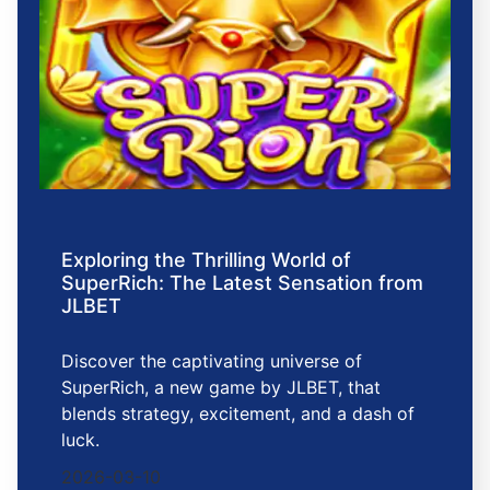
Exploring the Thrilling World of
SuperRich: The Latest Sensation from
JLBET
Discover the captivating universe of
SuperRich, a new game by JLBET, that
blends strategy, excitement, and a dash of
luck.
2026-03-10