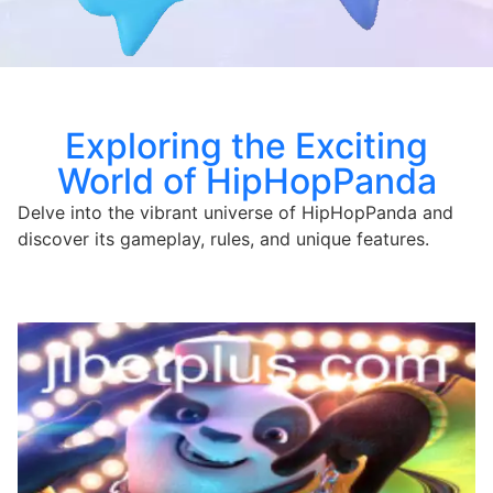
Exploring the Exciting
World of HipHopPanda
Delve into the vibrant universe of HipHopPanda and
discover its gameplay, rules, and unique features.