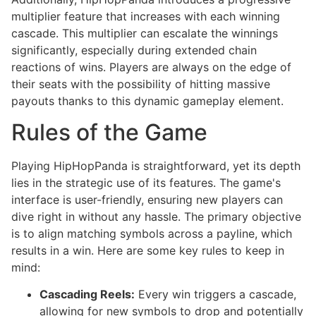
multiplier feature that increases with each winning
cascade. This multiplier can escalate the winnings
significantly, especially during extended chain
reactions of wins. Players are always on the edge of
their seats with the possibility of hitting massive
payouts thanks to this dynamic gameplay element.
Rules of the Game
Playing HipHopPanda is straightforward, yet its depth
lies in the strategic use of its features. The game's
interface is user-friendly, ensuring new players can
dive right in without any hassle. The primary objective
is to align matching symbols across a payline, which
results in a win. Here are some key rules to keep in
mind:
Cascading Reels:
Every win triggers a cascade,
allowing for new symbols to drop and potentially