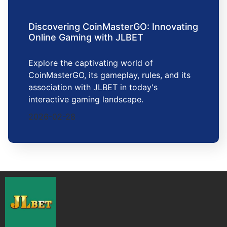
Discovering CoinMasterGO: Innovating
Online Gaming with JLBET
Explore the captivating world of
CoinMasterGO, its gameplay, rules, and its
association with JLBET in today's
interactive gaming landscape.
2026-02-28