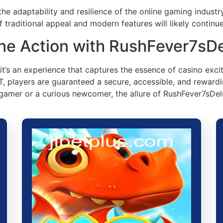
e adaptability and resilience of the online gaming industr
 traditional appeal and modern features will likely continue
the Action with RushFever7sD
it’s an experience that captures the essence of casino exc
, players are guaranteed a secure, accessible, and rewardin
gamer or a curious newcomer, the allure of RushFever7sDel