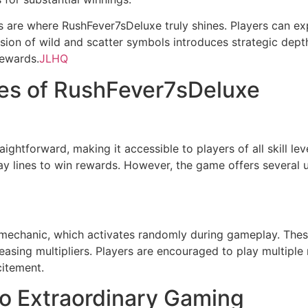
are where RushFever7sDeluxe truly shines. Players can exper
usion of wild and scatter symbols introduces strategic depth
rewards.
JLHQ
es of RushFever7sDeluxe
ightforward, making it accessible to players of all skill le
y lines to win rewards. However, the game offers several 
n mechanic, which activates randomly during gameplay. Thes
reasing multipliers. Players are encouraged to play multipl
citement.
o Extraordinary Gaming