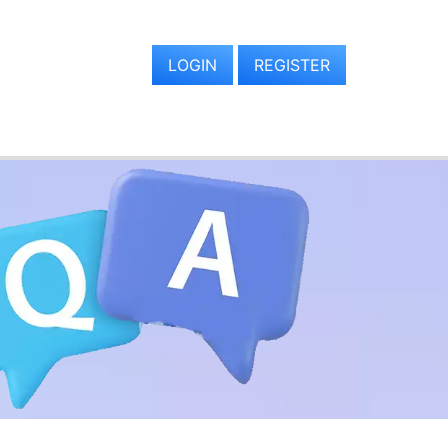
LOGIN
REGISTER