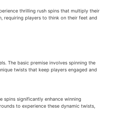
ience thrilling rush spins that multiply their
, requiring players to think on their feet and
vels. The basic premise involves spinning the
unique twists that keep players engaged and
e spins significantly enhance winning
e rounds to experience these dynamic twists,