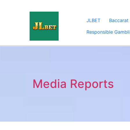
JLBET
Baccarat
Responsible Gambl
Media Reports