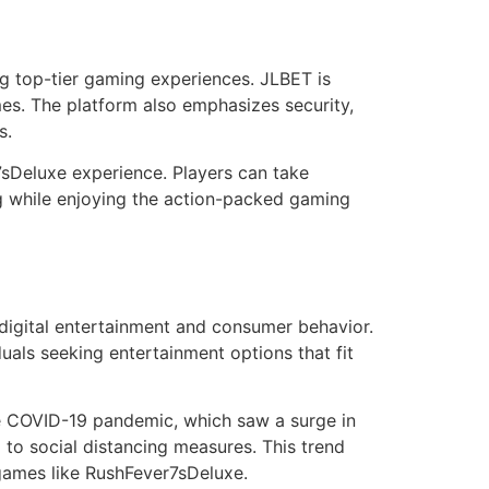
g top-tier gaming experiences. JLBET is
ames. The platform also emphasizes security,
s.
sDeluxe experience. Players can take
ig while enjoying the action-packed gaming
 digital entertainment and consumer behavior.
uals seeking entertainment options that fit
he COVID-19 pandemic, which saw a surge in
to social distancing measures. This trend
games like RushFever7sDeluxe.