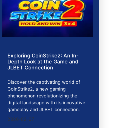
Exploring CoinStrike2: An In-
Depth Look at the Game and
JLBET Connection
Discover the captivating world of
CoinStrike2, a new gaming
phenomenon revolutionizing the
digital landscape with its innovative
gameplay and JLBET connection.
2026-02-07