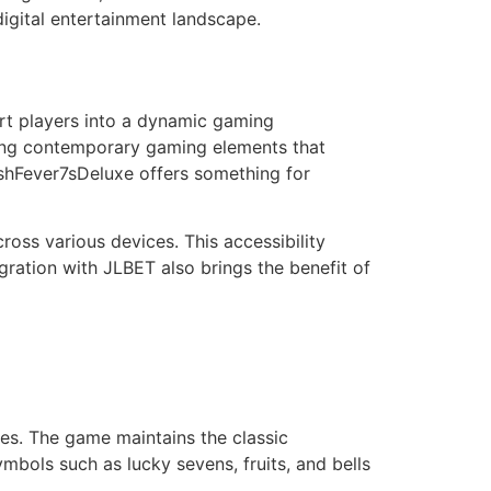
igital entertainment landscape.
ort players into a dynamic gaming
cing contemporary gaming elements that
ushFever7sDeluxe offers something for
oss various devices. This accessibility
gration with JLBET also brings the benefit of
mes. The game maintains the classic
mbols such as lucky sevens, fruits, and bells