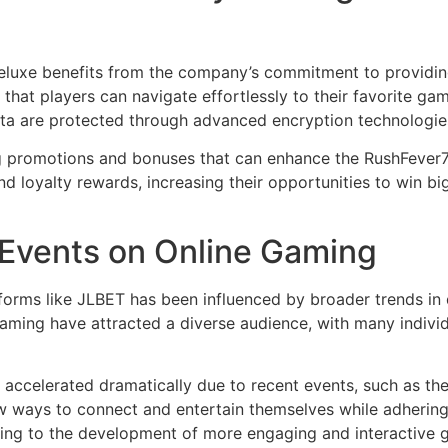
eluxe benefits from the company’s commitment to providin
g that players can navigate effortlessly to their favorite g
data are protected through advanced encryption technologie
ng promotions and bonuses that can enhance the RushFever7
d loyalty rewards, increasing their opportunities to win b
 Events on Online Gaming
atforms like JLBET has been influenced by broader trends in
aming have attracted a diverse audience, with many individ
t accelerated dramatically due to recent events, such as t
ew ways to connect and entertain themselves while adhering 
ding to the development of more engaging and interactive 