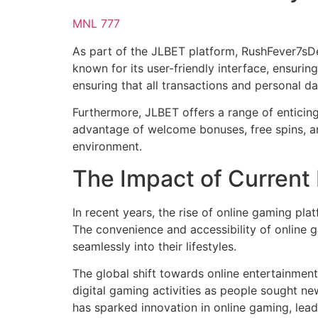
MNL 777
As part of the JLBET platform, RushFever7sD
known for its user-friendly interface, ensurin
ensuring that all transactions and personal 
Furthermore, JLBET offers a range of entici
advantage of welcome bonuses, free spins, an
environment.
The Impact of Current
In recent years, the rise of online gaming pl
The convenience and accessibility of online g
seamlessly into their lifestyles.
The global shift towards online entertainmen
digital gaming activities as people sought n
has sparked innovation in online gaming, lea