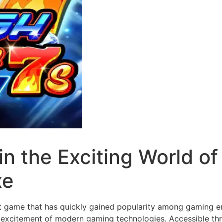
n the Exciting World of
xe
ot game that has quickly gained popularity among gaming e
ing excitement of modern gaming technologies. Accessible t