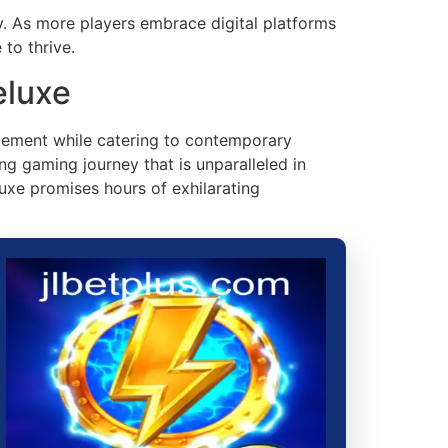
y. As more players embrace digital platforms
 to thrive.
eluxe
itement while catering to contemporary
g gaming journey that is unparalleled in
uxe promises hours of exhilarating