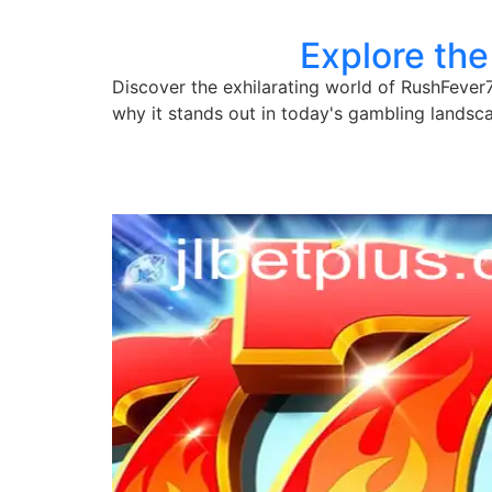
Explore the
Discover the exhilarating world of RushFever
why it stands out in today's gambling landsc