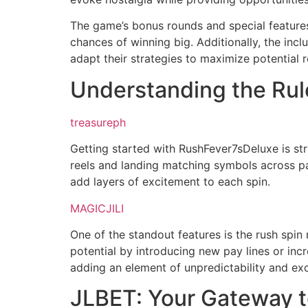
The game’s bonus rounds and special features 
chances of winning big. Additionally, the incl
adapt their strategies to maximize potential 
Understanding the Rul
treasureph
Getting started with RushFever7sDeluxe is stra
reels and landing matching symbols across pa
add layers of excitement to each spin.
MAGICJILI
One of the standout features is the rush spi
potential by introducing new pay lines or inc
adding an element of unpredictability and ex
JLBET: Your Gateway t