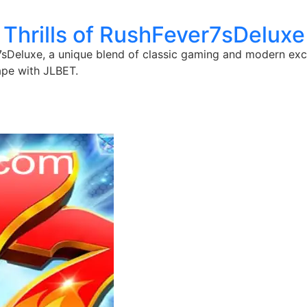
 Thrills of RushFever7sDelux
7sDeluxe, a unique blend of classic gaming and modern excit
ape with JLBET.