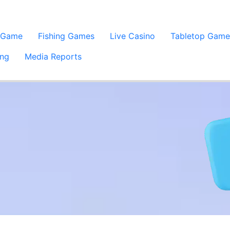
 Game
Fishing Games
Live Casino
Tabletop Game
ing
Media Reports