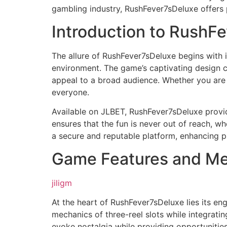
gambling industry, RushFever7sDeluxe offers 
Introduction to RushF
The allure of RushFever7sDeluxe begins with i
environment. The game’s captivating design c
appeal to a broad audience. Whether you are 
everyone.
Available on JLBET, RushFever7sDeluxe provid
ensures that the fun is never out of reach, w
a secure and reputable platform, enhancing 
Game Features and M
jiligm
At the heart of RushFever7sDeluxe lies its en
mechanics of three-reel slots while integrati
evoke nostalgia while providing opportunities