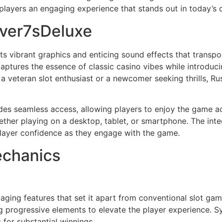
players an engaging experience that stands out in today’s d
ever7sDeluxe
ts vibrant graphics and enticing sound effects that transp
aptures the essence of classic casino vibes while introdu
a veteran slot enthusiast or a newcomer seeking thrills, R
es seamless access, allowing players to enjoy the game acr
hether playing on a desktop, tablet, or smartphone. The inte
player confidence as they engage with the game.
echanics
gaging features that set it apart from conventional slot ga
ng progressive elements to elevate the player experience. Sy
 for substantial winnings.