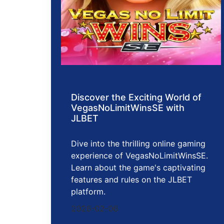
Discover the Exciting World of
VegasNoLimitWinsSE with
JLBET
Dive into the thrilling online gaming
experience of VegasNoLimitWinsSE.
Learn about the game's captivating
features and rules on the JLBET
platform.
2026-02-06