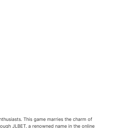
nthusiasts. This game marries the charm of
hrough JLBET, a renowned name in the online