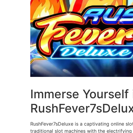
Immerse Yourself i
RushFever7sDelu
RushFever7sDeluxe is a captivating online sl
traditional slot machines with the electrify