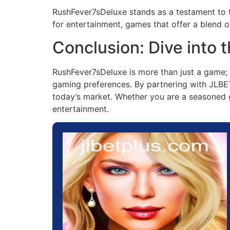
RushFever7sDeluxe stands as a testament to th
for entertainment, games that offer a blend of
Conclusion: Dive into 
RushFever7sDeluxe is more than just a game; 
gaming preferences. By partnering with JLBET
today’s market. Whether you are a seasoned 
entertainment.