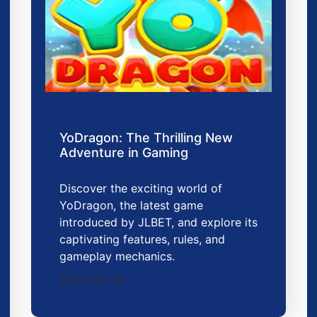
YoDragon: The Thrilling New
Adventure in Gaming
Discover the exciting world of
YoDragon, the latest game
introduced by JLBET, and explore its
captivating features, rules, and
gameplay mechanics.
2026-02-10