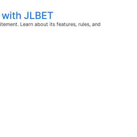
e with JLBET
ement. Learn about its features, rules, and